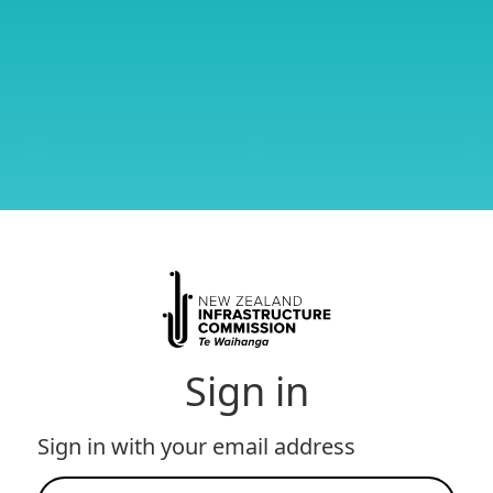
Sign in
Sign in with your email address