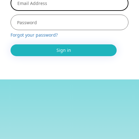
Forgot your password?
Sign in